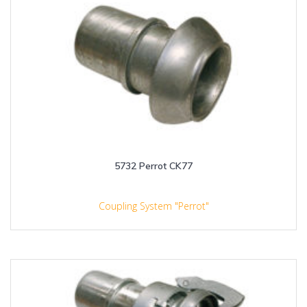
5732 Perrot CK77
Coupling System "Perrot"