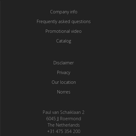
Company info
Frequently asked questions
Promotional video
Catalog
Disclaimer
Privacy
Our location
Norres
Paul van Schaiklaan 2
6045 JJ Roermond
The Netherlands
+31 475 354 200