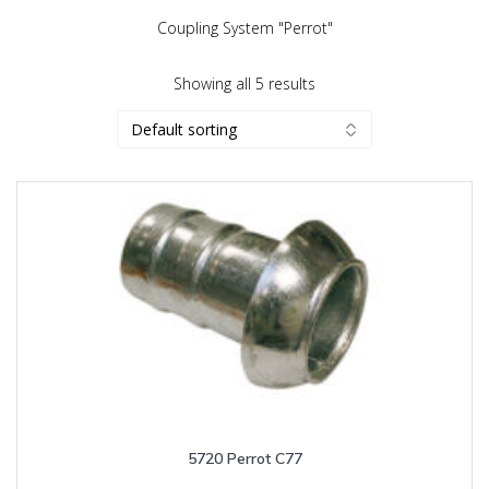
Coupling System "Perrot"
Showing all 5 results
5720 Perrot C77