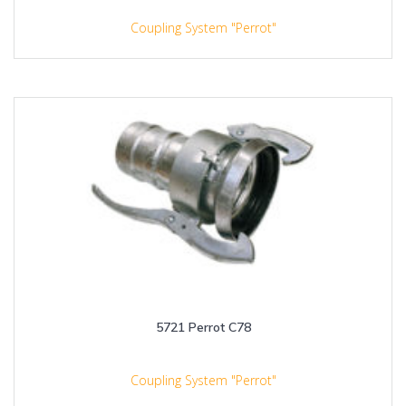
Coupling System "Perrot"
5721 Perrot C78
Coupling System "Perrot"