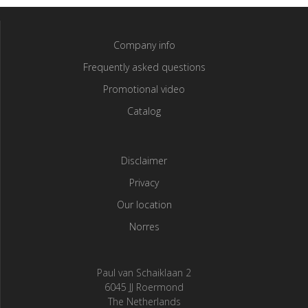
Company info
Frequently asked questions
Promotional video
Catalog
Disclaimer
Privacy
Our location
Norres
Paul van Schaiklaan 2
6045 JJ Roermond
The Netherlands