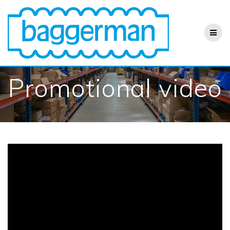
Skip
to
content
Promotional video