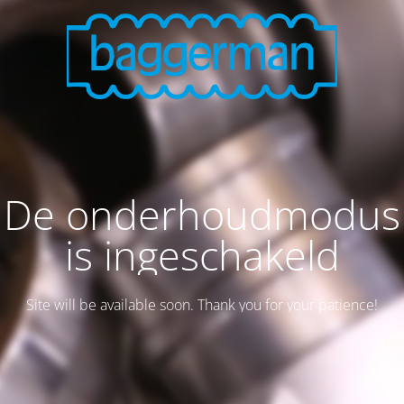
De onderhoudmodus
is ingeschakeld
Site will be available soon. Thank you for your patience!