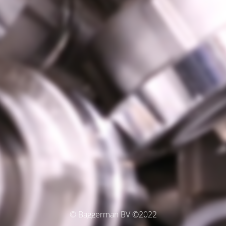
© Baggerman BV ©2022